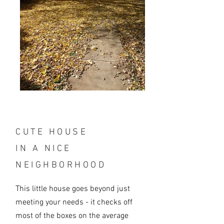
CUTE HOUSE
IN A NICE
NEIGHBORHOOD
This little house goes beyond just
meeting your needs - it checks off
most of the boxes on the average