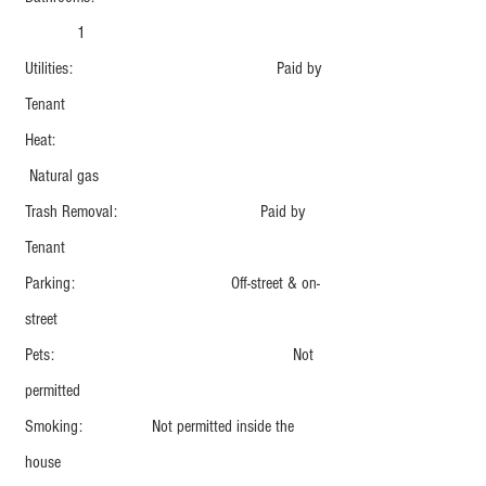
1
Utilities: Paid by
Tenant
Heat:
Natural gas
Trash Removal: Paid by
Tenant
Parking: Off-street & on-
street
Pets: Not
permitted
Smoking: Not permitted inside the
house