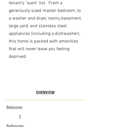
tenant's "want" list. From
a
generously sized master bedroom, to
a washer and dryer, roomy basement,
large yard, and stainless steel
appliances (including a dishwasher),
this home is packed with amenities
that will never leave you feeling
deprived.
OVERVIEW
Bedrooms:
2
Bathrooms: