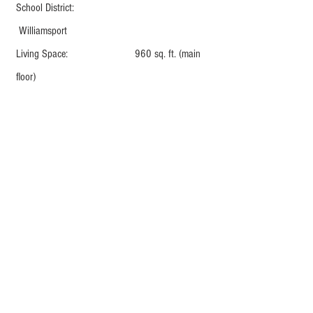
School District:
Williamsport
Living Space: 960 sq. ft. (main
floor)
AMENITIES
Stainless steel appliances: Dishwasher,
microwave, refrigerator, and oven
Garbage disposal
Off-street parking
Large yard
Full basement