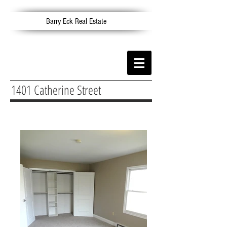
Barry Eck Real Estate
1401 Catherine Street