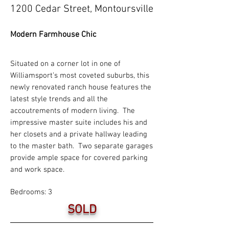
1200 Cedar Street, Montoursville
Modern Farmhouse Chic
Situated on a corner lot in one of
Williamsport’s most coveted suburbs, this
newly renovated ranch house features the
latest style trends and all the
accoutrements of modern living. The
impressive master suite includes his and
her closets and a private hallway leading
to the master bath. Two separate garages
provide ample space for covered parking
and work space.
Bedrooms: 3
SOLD