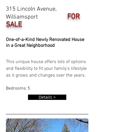
315 Lincoln Avenue,
FOR
Williamsport
SALE
One-of-a-Kind Newly Renovated House
in a Great Neighborhood
This unique house offers lots of options
and flexibility to fit your family's lifestyle
as it grows and changes over the years.
Bedrooms: 5
Details >