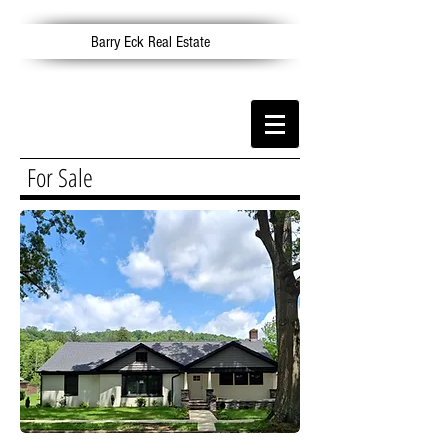
Barry Eck Real Estate
For Sale