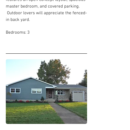
master bedroom, and covered parking.
Outdoor lovers will appreciate the fenced-
in back yard.
Bedrooms: 3