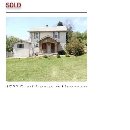
SOLD
1533 Rural Avenue, Williamsport
Town & Country
Who says you can't have it all? Hidden at
the end of a private road, t
his secluded
house in the city features a large front