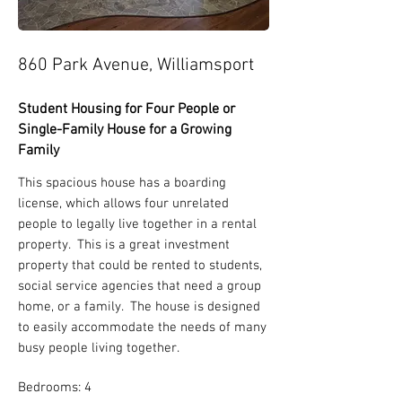
860 Park Avenue, Williamsport
Student Housing for Four People or
Single-Family House for a Growing
Family
This spacious house has a boarding
license, which allows four unrelated
people to legally live together in a rental
property. This is a great investment
property that could be rented to students,
social service agencies that need a group
home, or a family. The house is designed
to easily accommodate the needs of many
busy people living together.
Bedrooms: 4