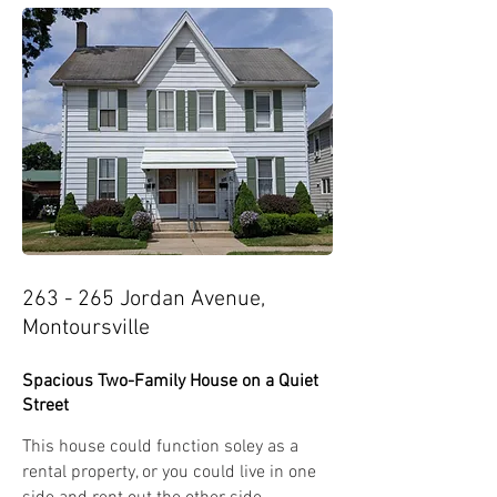
263 - 265 Jordan Avenue,
Montoursville
Spacious Two-Family House on a Quiet
Street
This house could function soley as a
rental property, or you could live in one