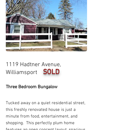
1119 Hadtner Avenue,
SOLD
Williamsport
Three Bedroom Bungalow
Tucked away on a quiet residential street,
this freshly renovated house is just a
minute from food, entertainment, and
shopping. This perfectly plum home
features an open concept layout, spacious