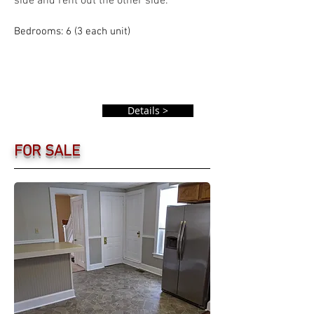
side and rent out the other side.
Bedrooms: 6 (3 each unit)
Details >
FOR SALE