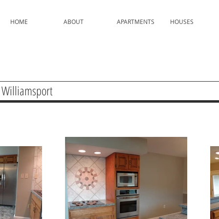
HOME
ABOUT
APARTMENTS
HOUSES
 Williamsport