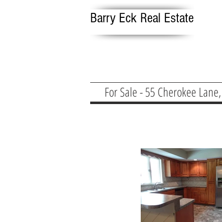
Barry Eck Real Estate
For Sale - 55 Cherokee Lane,