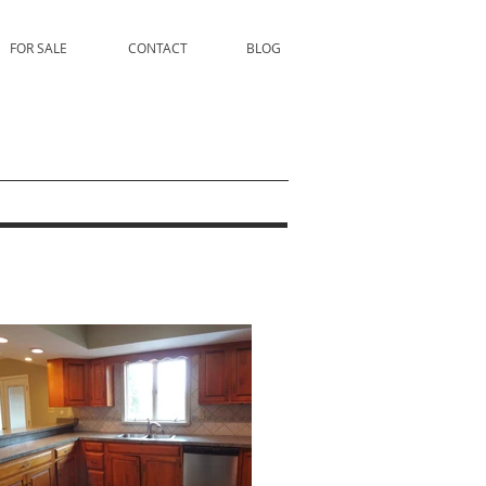
FOR SALE
CONTACT
BLOG