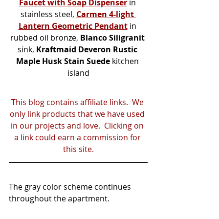
Faucet with Soap Dispenser
 in 
stainless steel, 
Carmen 4-light 
Lantern Geometric Pendant
 in 
rubbed oil bronze, 
Blanco Siligranit
sink, 
Kraftmaid Deveron Rustic 
Maple Husk Stain Suede
 kitchen 
island
This blog contains affiliate links.  We 
only link products that we have used 
in our projects and love.  Clicking on 
a link could earn a commission for 
this site.
The gray color scheme continues 
throughout the apartment.  