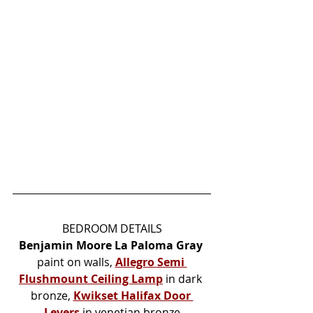
BEDROOM DETAILS
Benjamin Moore La Paloma Gray
paint on walls, 
Allegro Semi 
Flushmount Ceiling Lamp
in dark 
bronze, 
Kwikset Halifax Door 
Levers
 in venetian bronze