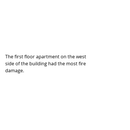
The first floor apartment on the west 
side of the building had the most fire 
damage.  