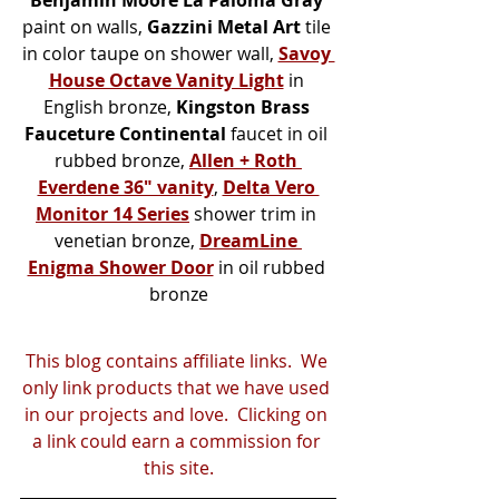
paint on walls, 
Gazzini Metal Art
 tile 
in color taupe on shower wall, 
Savoy 
House Octave Vanity Light
 in 
English bronze, 
Kingston Brass 
Fauceture Continental 
faucet
in oil 
rubbed bronze, 
Allen + Roth 
Everdene 36" vanity
, 
Delta Vero 
Monitor 14 Series
shower trim in 
venetian bronze, 
DreamLine 
Enigma Shower Door
 in oil rubbed 
bronze
This blog contains affiliate links.  We 
only link products that we have used 
in our projects and love.  Clicking on 
a link could earn a commission for 
this site.