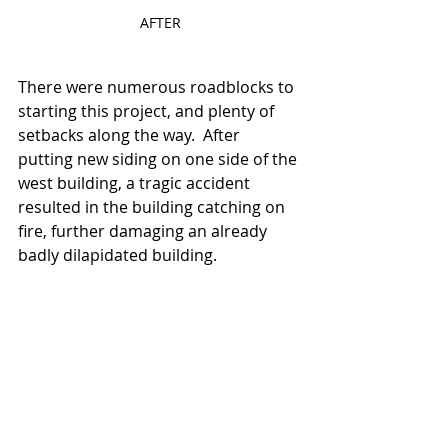
AFTER
There were numerous roadblocks to 
starting this project, and plenty of 
setbacks along the way.  After 
putting new siding on one side of the 
west building, a tragic accident 
resulted in the building catching on 
fire, further damaging an already 
badly dilapidated building.  