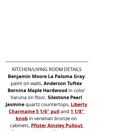
KITCHEN/LIVING ROOM DETAILS
Benjamin Moore La Paloma Gray
paint on walls, 
Anderson Tuftex 
Bernina Maple Hardwood
 in color 
Varuna on floor, 
Silestone Pearl 
Jasmine
 quartz countertops, 
Liberty 
Charmaine 5 1/6" pull
and 
1 1/8" 
knob
 in venetian bronze on 
cabinets, 
Pfister Ainsley Pullout 