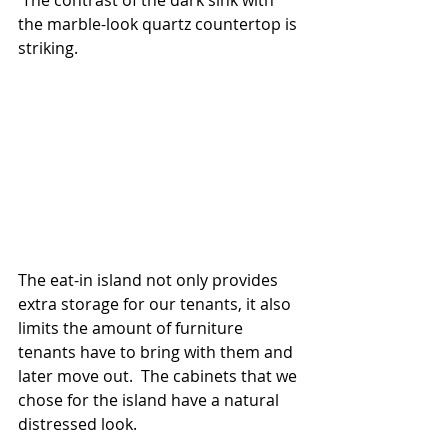
 The contrast of the dark sink with 
the marble-look quartz countertop is 
striking.
The eat-in island not only provides 
extra storage for our tenants, it also 
limits the amount of furniture 
tenants have to bring with them and 
later move out.  The cabinets that we 
chose for the island have a natural 
distressed look.