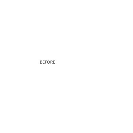
BEFORE