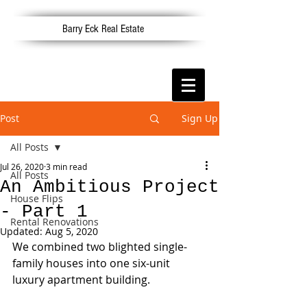
Barry Eck Real Estate
Post
Sign Up
All Posts
Jul 26, 2020
3 min read
All Posts
An Ambitious Project
House Flips
- Part 1
Rental Renovations
Updated:
Aug 5, 2020
We combined two blighted single-
family houses into one six-unit 
luxury apartment building. 