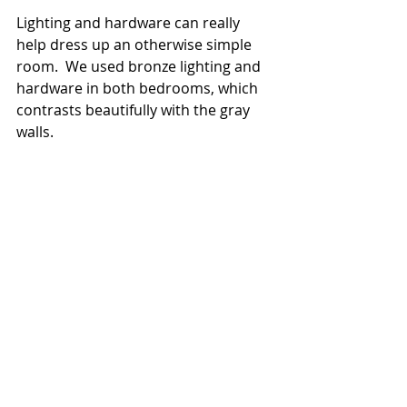
Lighting and hardware can really 
help dress up an otherwise simple 
room.  We used bronze lighting and 
hardware in both bedrooms, which 
contrasts beautifully with the gray 
walls.  