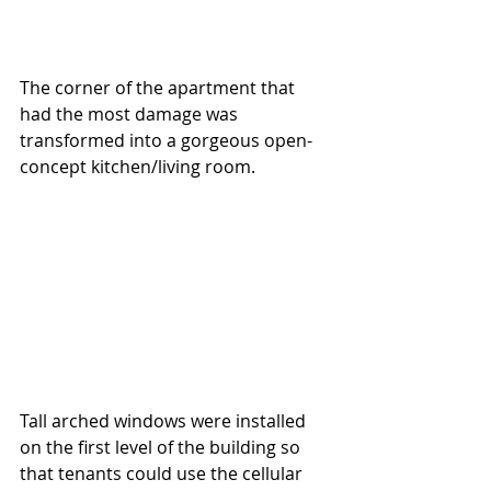
The corner of the apartment that 
had the most damage was 
transformed into a gorgeous open-
concept kitchen/living room.  
Tall arched windows were installed 
on the first level of the building so 
that tenants could use the cellular 