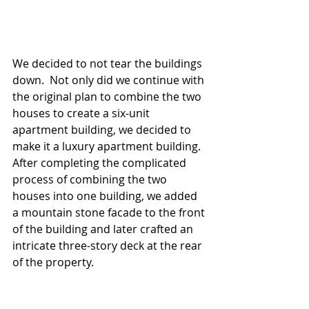
We decided to not tear the buildings 
down.  Not only did we continue with 
the original plan to combine the two 
houses to create a six-unit 
apartment building, we decided to 
make it a luxury apartment building.  
After completing the complicated 
process of combining the two 
houses into one building, we added 
a mountain stone facade to the front 
of the building and later crafted an 
intricate three-story deck at the rear 
of the property.  