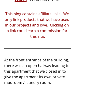
This blog contains affiliate links.  We 
only link products that we have used 
in our projects and love.  Clicking on 
a link could earn a commission for 
this site.
At the front entrance of the building, 
there was an open hallway leading to 
this apartment that we closed in to 
give the apartment its own private 
mudroom / laundry room.