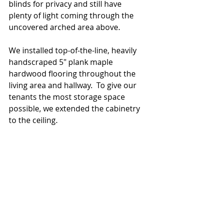
blinds for privacy and still have 
plenty of light coming through the 
uncovered arched area above.
We installed top-of-the-line, heavily 
handscraped 5" plank maple 
hardwood flooring throughout the 
living area and hallway.  To give our 
tenants the most storage space 
possible, we extended the cabinetry 
to the ceiling.