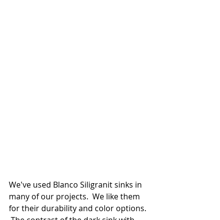
We've used Blanco Siligranit sinks in 
many of our projects.  We like them 
for their durability and color options. 