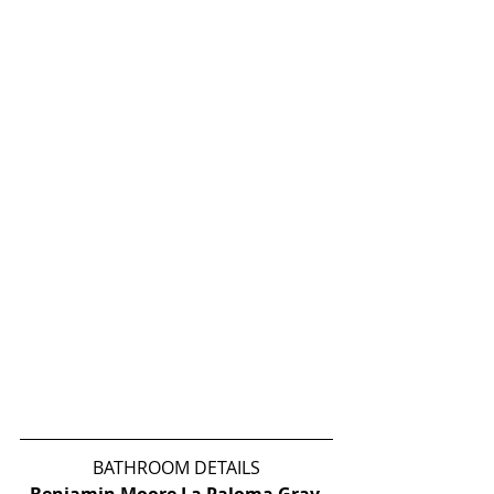
BATHROOM DETAILS
Benjamin Moore La Paloma Gray